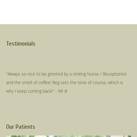
Testimonials
"Always so nice to be greeted by a smiling Nurse / Receptionist
and the smell of coffee! Reg sets the tone of course, which is
Our Patients