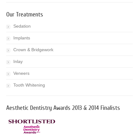
Our Treatments
Sedation
Implants
Crown & Bridgework
Inlay
Veneers
Tooth Whitening
Aesthetic Dentistry Awards 2013 & 2014 Finalists