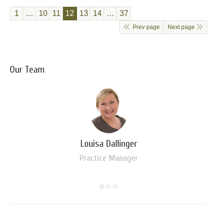
1
…
10
11
12
13
14
…
37
Prev page
Next page
Our Team
Louisa Dallinger
Practice Manager