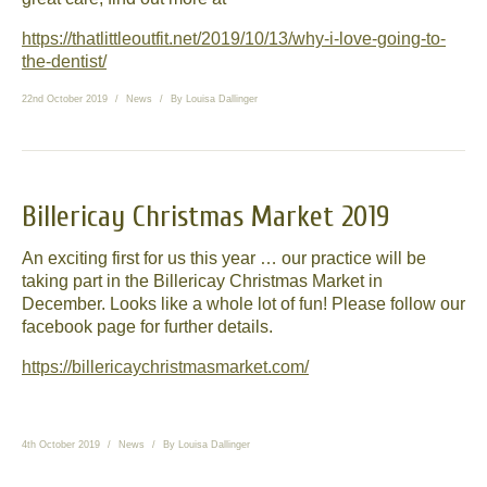
https://thatlittleoutfit.net/2019/10/13/why-i-love-going-to-
the-dentist/
22nd October 2019
News
By
Louisa Dallinger
Billericay Christmas Market 2019
An exciting first for us this year … our practice will be
taking part in the Billericay Christmas Market in
December. Looks like a whole lot of fun! Please follow our
facebook page for further details.
https://billericaychristmasmarket.com/
4th October 2019
News
By
Louisa Dallinger