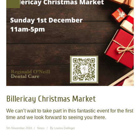
News
Send us your smile!
Special Offers
Contact Us
Billericay Christmas Market
We can’t wait to take part in this fantastic event for the first
time and we look forward to seeing you there.
5th November 2019
News
By
Louisa Dallinger