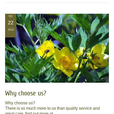
Oct
22
2019
Why choose us?
Why choose us?
There is so much more to us than quality service and
great care, find out more at