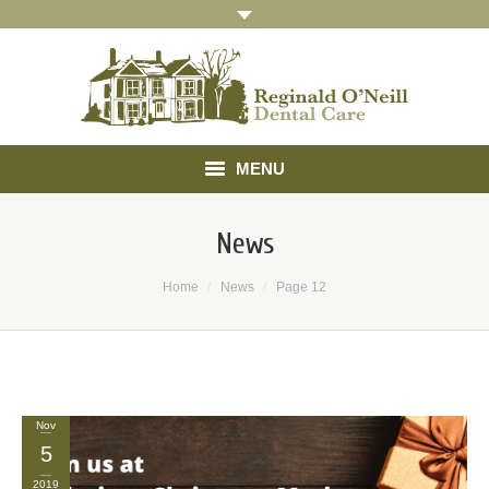
MENU
Home
News
About
You are here:
Home
News
Page 12
Treatments
Gallery
Referrals
Nov
5
Testimonials
2019