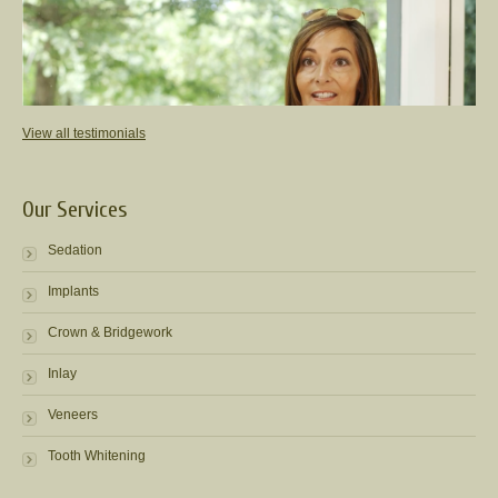
View all testimonials
Our Services
Sedation
Implants
Crown & Bridgework
Inlay
Veneers
Tooth Whitening