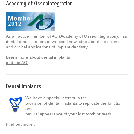
Academy of Osseointegration
As an active member of AO (Academy of Osseointegration), this
dental practice offers advanced knowledge about the science
and clinical applications of implant dentistry.
Learn more about dental implants
and the AO.
Dental Implants
We have a special interest in the
provision of dental implants to replicate the function
and
natural appearance of your lost tooth or teeth.
Find out
more
..