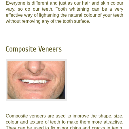
Everyone is different and just as our hair and skin colour
vary, so do our teeth. Tooth whitening can be a very
effective way of lightening the natural colour of your teeth
without removing any of the tooth surface.
Composite Veneers
Composite veneers are used to improve the shape, size,
colour and texture of teeth to make them more attractive.
They can be used to fix minor chips and cracks in teeth,