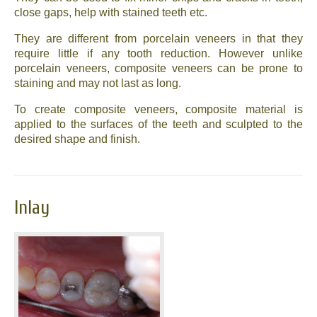
close gaps, help with stained teeth etc.
They are different from porcelain veneers in that they
require little if any tooth reduction. However unlike
porcelain veneers, composite veneers can be prone to
staining and may not last as long.
To create composite veneers, composite material is
applied to the surfaces of the teeth and sculpted to the
desired shape and finish.
Inlay