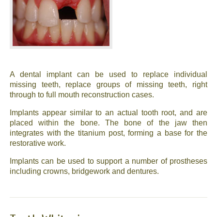
News
Send us your smile!
Special Offers
A dental implant can be used to replace individual
Contact Us
missing teeth, replace groups of missing teeth, right
through to full mouth reconstruction cases.
Implants appear similar to an actual tooth root, and are
placed within the bone. The bone of the jaw then
integrates with the titanium post, forming a base for the
restorative work.
Implants can be used to support a number of prostheses
including crowns, bridgework and dentures.