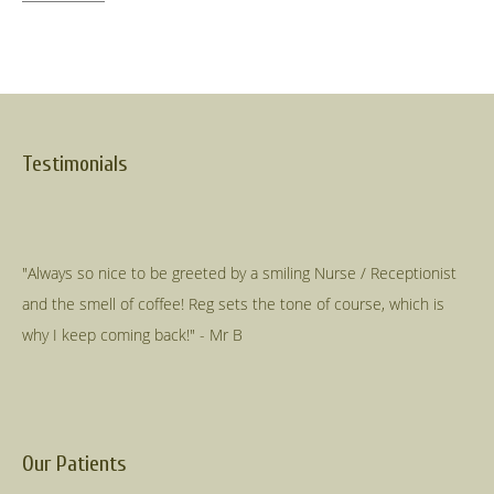
Testimonials
"Always so nice to be greeted by a smiling Nurse / Receptionist
and the smell of coffee! Reg sets the tone of course, which is
Our Patients