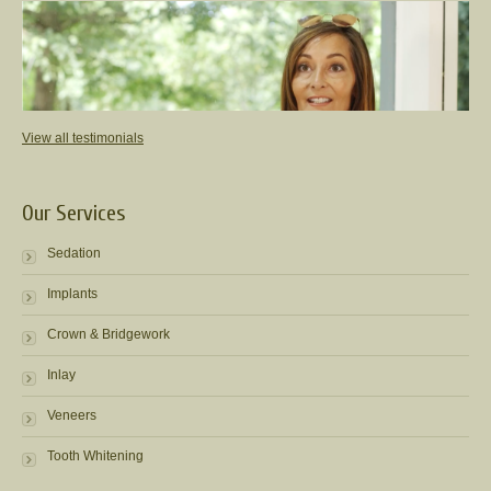
View all testimonials
Our Services
Sedation
Implants
Crown & Bridgework
Inlay
Veneers
Tooth Whitening