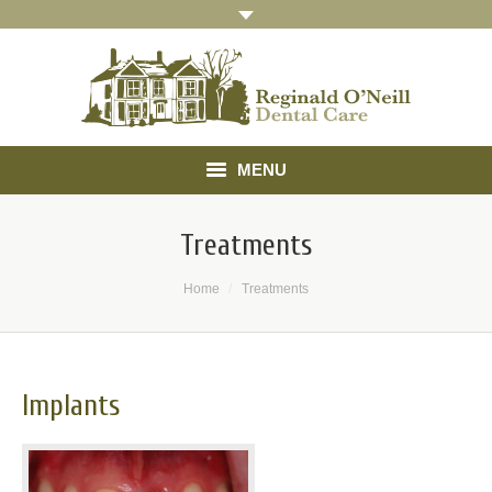
MENU
Home
Treatments
About
You are here:
Home
Treatments
Treatments
Gallery
Implants
Referrals
Testimonials