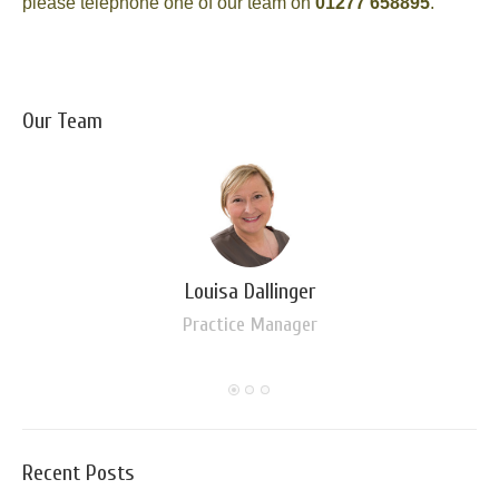
please telephone one of our team on
01277 658895
.
Our Team
Louisa Dallinger
Practice Manager
Recent Posts