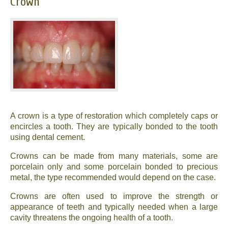
Crown
A crown is a type of restoration which completely caps or
encircles a tooth. They are typically bonded to the tooth
using dental cement.
Crowns can be made from many materials, some are
porcelain only and some porcelain bonded to precious
metal, the type recommended would depend on the case.
Crowns are often used to improve the strength or
appearance of teeth and typically needed when a large
cavity threatens the ongoing health of a tooth.