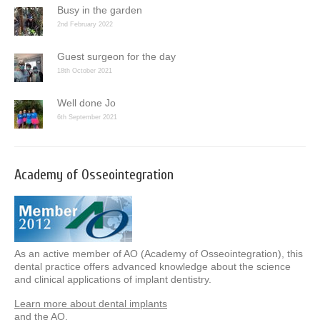
Busy in the garden
2nd February 2022
Guest surgeon for the day
18th October 2021
Well done Jo
6th September 2021
Academy of Osseointegration
As an active member of AO (Academy of Osseointegration), this
dental practice offers advanced knowledge about the science
and clinical applications of implant dentistry.
Learn more about dental implants
and the AO.