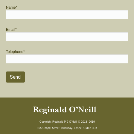
Name*
Email*
Telephone*
Copyright Reginald P J O'Neill © 2013 -2019
105 Chapel Street, Billericay, Essex, CM12 9LR