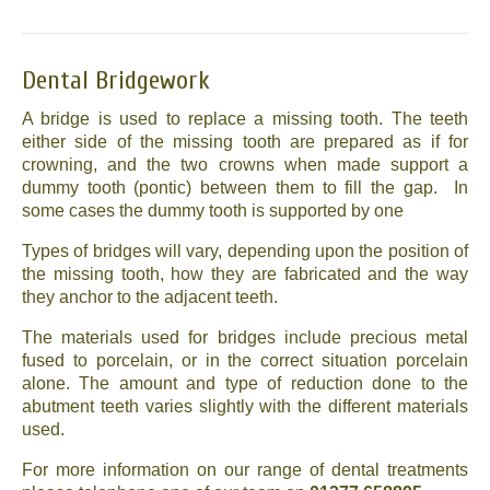
Dental Bridgework
A bridge is used to replace a missing tooth. The teeth
either side of the missing tooth are prepared as if for
crowning, and the two crowns when made support a
dummy tooth (pontic) between them to fill the gap. In
some cases the dummy tooth is supported by one
Types of bridges will vary, depending upon the position of
the missing tooth, how they are fabricated and the way
they anchor to the adjacent teeth.
The materials used for bridges include precious metal
fused to porcelain, or in the correct situation porcelain
alone. The amount and type of reduction done to the
abutment teeth varies slightly with the different materials
used.
For more information on our range of dental treatments