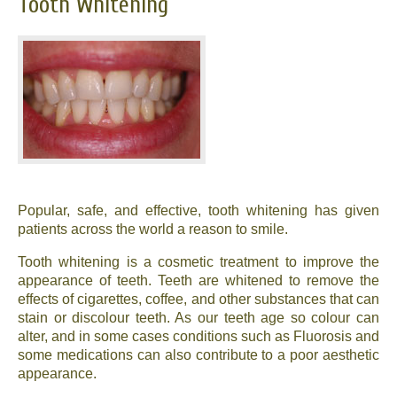
Tooth Whitening
Popular, safe, and effective, tooth whitening has given
patients across the world a reason to smile.
Tooth whitening is a cosmetic treatment to improve the
appearance of teeth. Teeth are whitened to remove the
effects of cigarettes, coffee, and other substances that can
stain or discolour teeth. As our teeth age so colour can
alter, and in some cases conditions such as Fluorosis and
some medications can also contribute to a poor aesthetic
appearance.