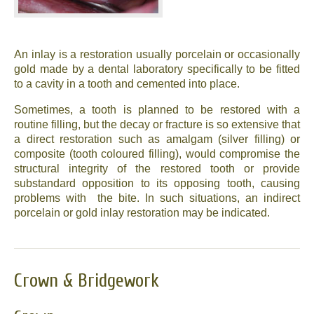
An inlay is a restoration usually porcelain or occasionally
gold made by a dental laboratory specifically to be fitted
to a cavity in a tooth and cemented into place.
Sometimes, a tooth is planned to be restored with a
routine filling, but the decay or fracture is so extensive that
a direct restoration such as amalgam (silver filling) or
composite (tooth coloured filling), would compromise the
structural integrity of the restored tooth or provide
substandard opposition to its opposing tooth, causing
problems with the bite. In such situations, an indirect
porcelain or gold inlay restoration may be indicated.
Crown & Bridgework