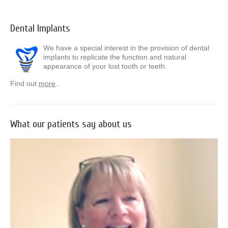
Dental Implants
We have a special interest in the provision of dental
implants to replicate the function and natural
appearance of your lost tooth or teeth.
Find out
more
..
What our patients say about us