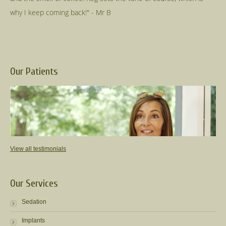
Our Patients
View all testimonials
Our Services
Sedation
Implants