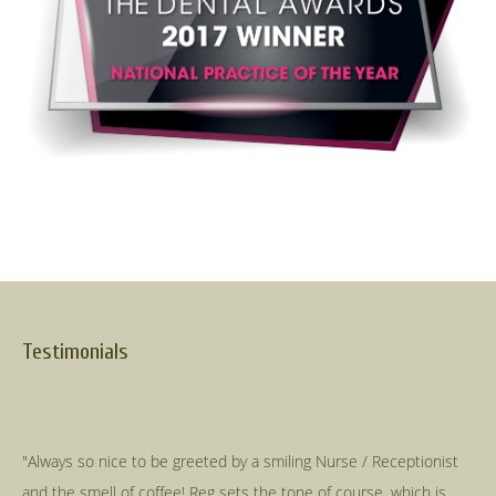
Testimonials
"Always so nice to be greeted by a smiling Nurse / Receptionist
and the smell of coffee! Reg sets the tone of course, which is