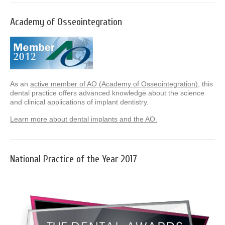
Academy of Osseointegration
As an
active member of AO (Academy of Osseointegration)
, this
dental practice offers advanced knowledge about the science
and clinical applications of implant dentistry.
Learn more about dental implants and the AO.
National Practice of the Year 2017