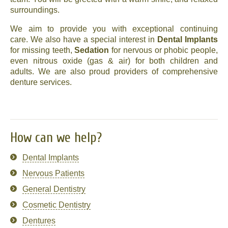
surroundings.
News
We aim to provide you with exceptional continuing
Send us your smile!
care. We also have a special interest in
Dental Implants
for missing teeth,
Sedation
for nervous or phobic people,
even nitrous oxide (gas & air) for both children and
Special Offers
adults. We are also proud providers of comprehensive
denture services.
Contact Us
How can we help?
Dental Implants
Nervous Patients
General Dentistry
Cosmetic Dentistry
Dentures