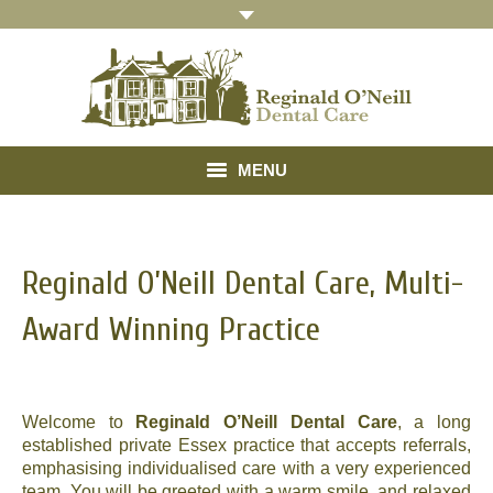
MENU
Home
Reginald O’Neill Dental Care, Multi-
About
Award Winning Practice
Treatments
Gallery
Welcome to
Reginald O’Neill Dental Care
, a long
Referrals
established private Essex practice that accepts referrals,
emphasising individualised care with a very experienced
Testimonials
team. You will be greeted with a warm smile, and relaxed