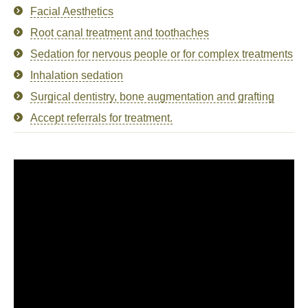
Facial Aesthetics
Root canal treatment and toothaches
Sedation for nervous people or for complex treatments
Inhalation sedation
Surgical dentistry, bone augmentation and grafting
Accept referrals for treatment.