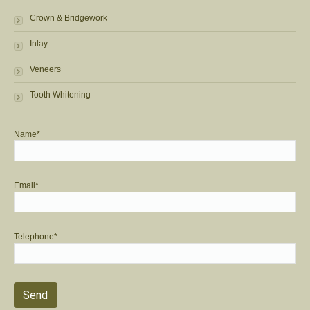
Crown & Bridgework
Inlay
Veneers
Tooth Whitening
Name*
Email*
Telephone*