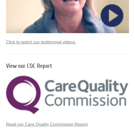
Click to watch our testimonial videos.
View our CQC Report
Read our Care Quality Commission Report