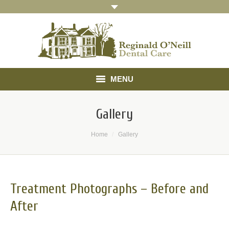
MENU
Home
Gallery
About
You are here:
Home
Gallery
Treatments
Gallery
Treatment Photographs – Before and
Referrals
After
Testimonials