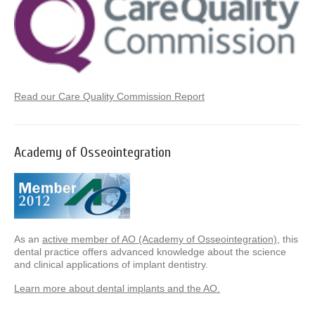
Read our Care Quality Commission Report
Academy of Osseointegration
As an
active member of AO (Academy of Osseointegration)
, this
dental practice offers advanced knowledge about the science
and clinical applications of implant dentistry.
Learn more about dental implants and the AO.