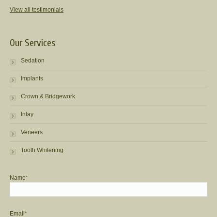
View all testimonials
Our Services
Sedation
Implants
Crown & Bridgework
Inlay
Veneers
Tooth Whitening
Name*
Email*