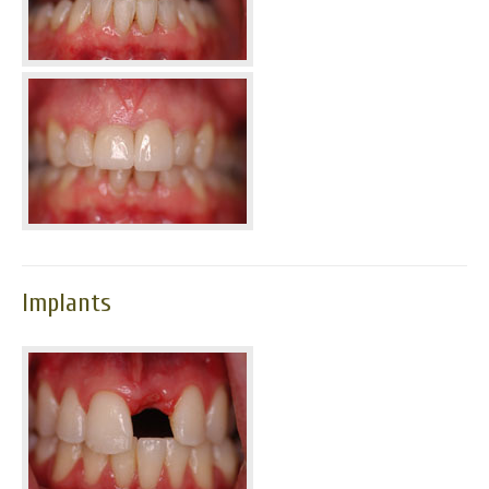
Implants