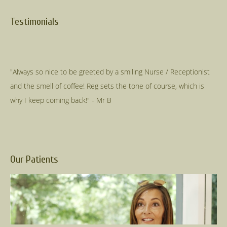
Testimonials
"Always so nice to be greeted by a smiling Nurse / Receptionist
and the smell of coffee! Reg sets the tone of course, which is
Our Patients