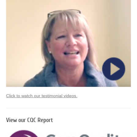
Click to watch our testimonial videos.
View our CQC Report