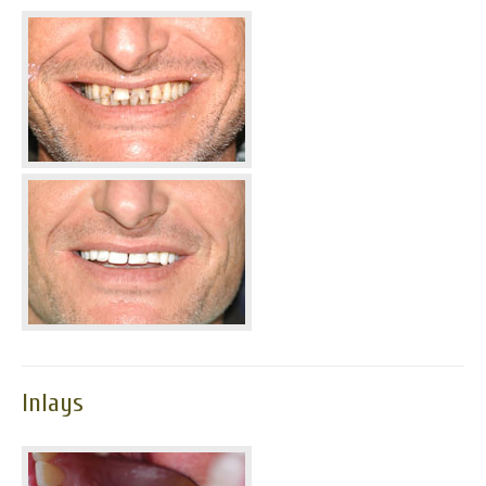
Inlays