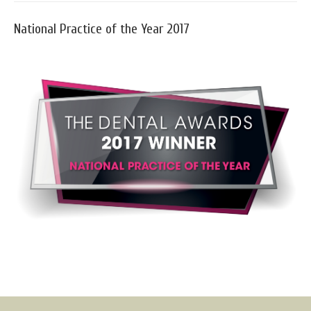
National Practice of the Year 2017