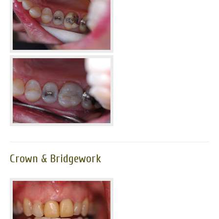
Crown & Bridgework