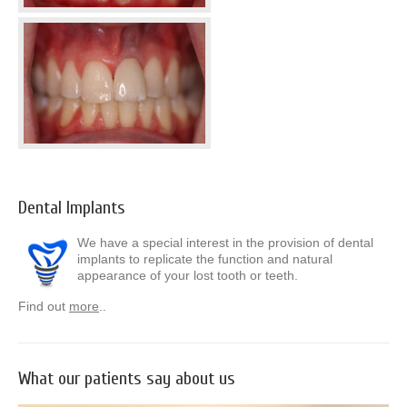
Dental Implants
We have a special interest in the provision of dental
implants to replicate the function and natural
appearance of your lost tooth or teeth.
Find out
more
..
What our patients say about us