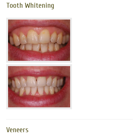
Tooth Whitening
News
Send us your smile!
Special Offers
Contact Us
Veneers