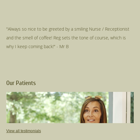
"Always so nice to be greeted by a smiling Nurse / Receptionist
and the smell of coffee! Reg sets the tone of course, which is
Our Patients
View all testimonials