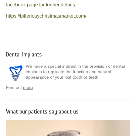
facebook page for further details.
News
https://billericaychristmasmarket.com/
Send us your smile!
Special Offers
Contact Us
Dental Implants
We have a special interest in the provision of dental
implants to replicate the function and natural
appearance of your lost tooth or teeth.
Find out
more
..
What our patients say about us