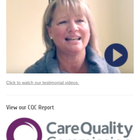
Click to watch our testimonial videos.
View our CQC Report