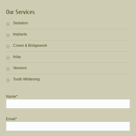
Our Services
Sedation
Implants
Crown & Bridgework
Inlay
Veneers
Tooth Whitening
Name*
Email*