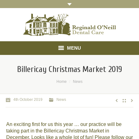
MENU
Home
Billericay Christmas Market 2019
About
You are here:
Home
News
Treatments
4th October 2019
News
Gallery
Referrals
An exciting first for us this year … our practice will be
taking part in the Billericay Christmas Market in
Testimonials
December. Looks like a whole lot of fun! Please follow our