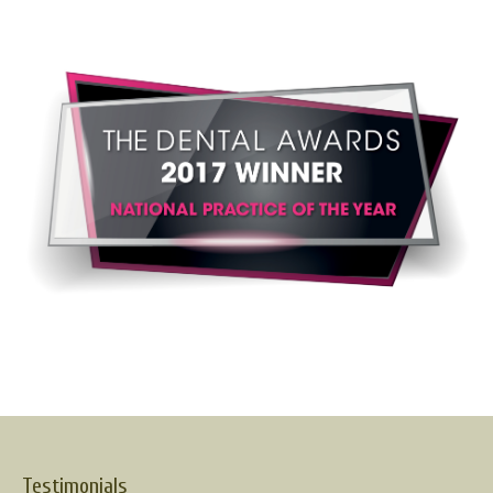
Testimonials