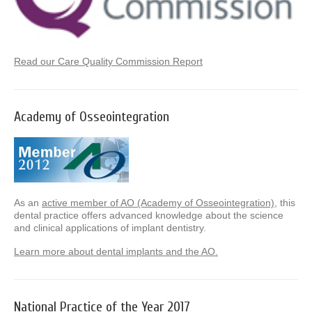
Read our Care Quality Commission Report
Academy of Osseointegration
As an
active member of AO (Academy of Osseointegration)
, this
dental practice offers advanced knowledge about the science
and clinical applications of implant dentistry.
Learn more about dental implants and the AO.
National Practice of the Year 2017