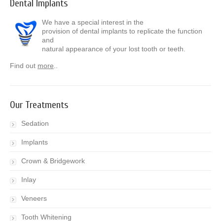
Dental Implants
We have a special interest in the
provision of dental implants to replicate the function
and
natural appearance of your lost tooth or teeth.
Find out
more
..
Our Treatments
Sedation
Implants
Crown & Bridgework
Inlay
Veneers
Tooth Whitening