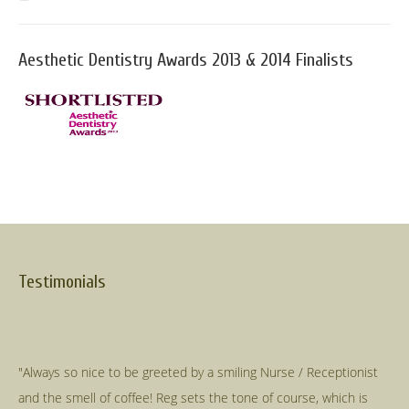
Aesthetic Dentistry Awards 2013 & 2014 Finalists
Testimonials
"Always so nice to be greeted by a smiling Nurse / Receptionist
and the smell of coffee! Reg sets the tone of course, which is