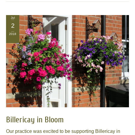
Jul
2
2018
Billericay in Bloom
Our practice was excited to be supporting Billericay in