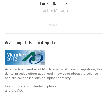
Louisa Dallinger
Practice Manager
Academy of Osseointegration
As an active member of AO (Academy of Osseointegration), this
dental practice offers advanced knowledge about the science
and clinical applications of implant dentistry.
Learn more about dental implants
and the AO.