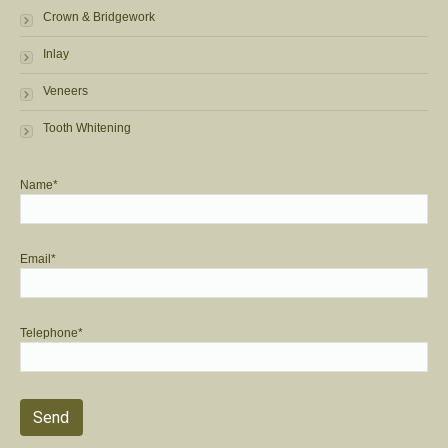
Crown & Bridgework
Inlay
Veneers
Tooth Whitening
Name*
Email*
Telephone*