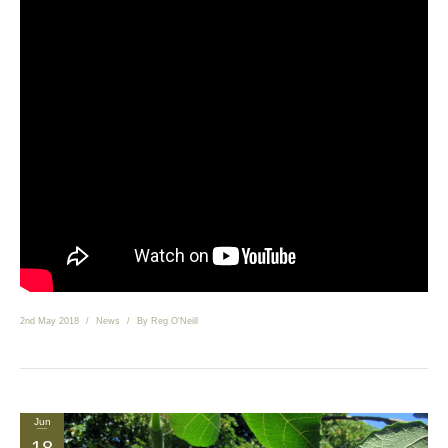
News
Send us your smile!
Special Offers
Contact Us
2nd May 2018
News
By
Reg O'Neill
Jun