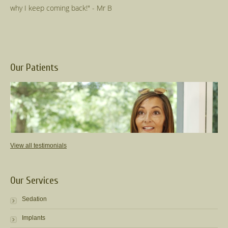
Our Patients
View all testimonials
Our Services
Sedation
Implants