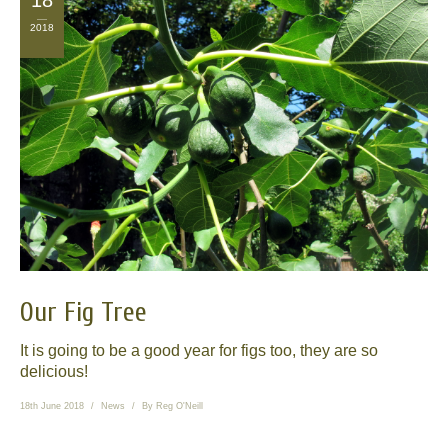
18
2018
Our Fig Tree
It is going to be a good year for figs too, they are so
delicious!
18th June 2018
News
By
Reg O'Neill