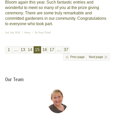
Bloom again this year. Such fantastic entries and
wonderful to meet so many of you at the prize giving
ceremony. There are some truly remarkable and
committed gardeners in our community. Congratulations
to everyone who took part.
2nd July 2018
News
By
Reg O'Neill
1
…
13
14
15
16
17
…
37
Prev page
Next page
Our Team