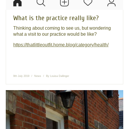
What is the practice really like?
Thinking about coming to see us, but wondering
what a visit to our practice would be like?
https://thatlittleoutfit.home.blog/category/health/
9th July 2019
News
By
Louisa Dallinger