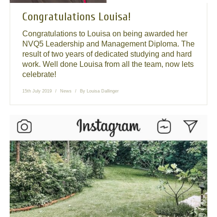
Congratulations Louisa!
Congratulations to Louisa on being awarded her
NVQ5 Leadership and Management Diploma. The
result of two years of dedicated studying and hard
work. Well done Louisa from all the team, now lets
celebrate!
15th July 2019
News
By
Louisa Dallinger