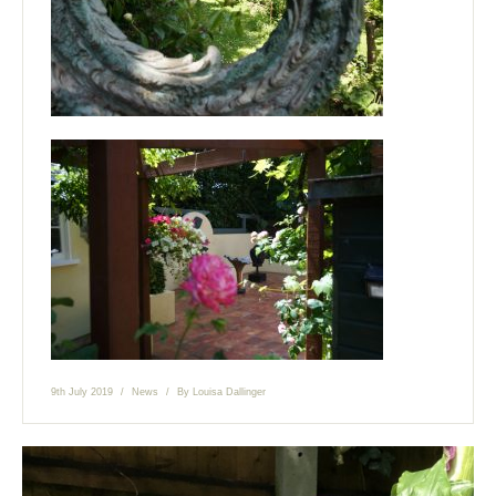
9th July 2019
News
By
Louisa Dallinger