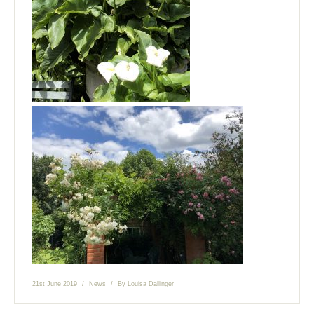
21st June 2019
News
By
Louisa Dallinger