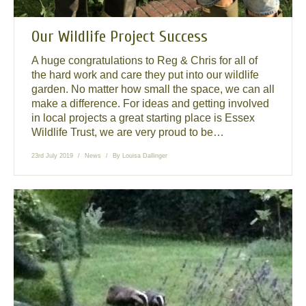
Our Wildlife Project Success
A huge congratulations to Reg & Chris for all of
the hard work and care they put into our wildlife
garden. No matter how small the space, we can all
make a difference. For ideas and getting involved
in local projects a great starting place is Essex
Wildlife Trust, we are very proud to be…
23rd July 2019
News
By
Louisa Dallinger