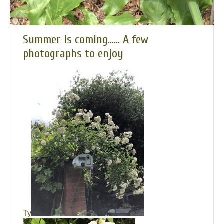
Summer is coming…… A few
photographs to enjoy
Ty