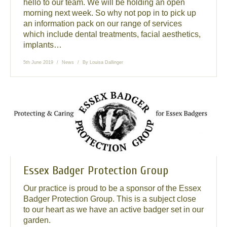
hello to our team. We will be holding an open
morning next week. So why not pop in to pick up
an information pack on our range of services
which include dental treatments, facial aesthetics,
implants…
5th June 2019
News
By
Louisa Dallinger
Essex Badger Protection Group
Our practice is proud to be a sponsor of the Essex
Badger Protection Group. This is a subject close
to our heart as we have an active badger set in our
garden.