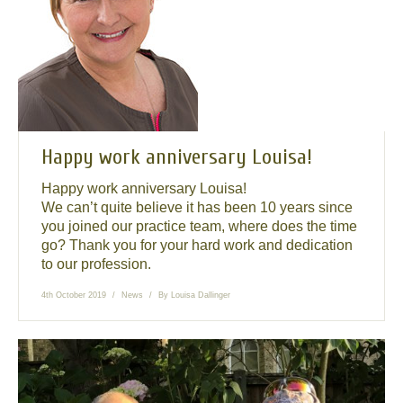
News
Send us your smile!
Special Offers
Contact Us
Happy work anniversary Louisa!
Happy work anniversary Louisa!
We can’t quite believe it has been 10 years since
you joined our practice team, where does the time
go? Thank you for your hard work and dedication
to our profession.
4th October 2019
News
By
Louisa Dallinger