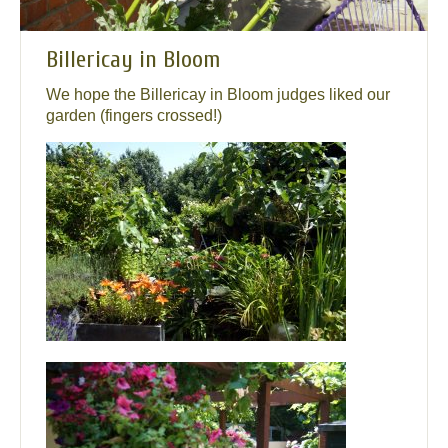
Billericay in Bloom
We hope the Billericay in Bloom judges liked our
garden (fingers crossed!)