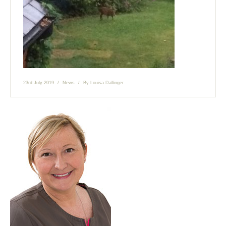
23rd July 2019
News
By
Louisa Dallinger