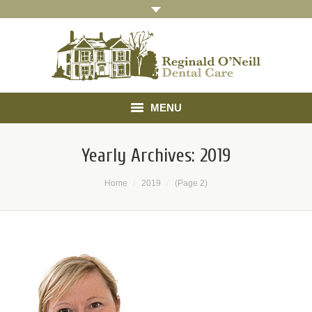
MENU
Home
Yearly Archives:
2019
About
You are here:
Home
2019
(Page 2)
Treatments
Gallery
Referrals
Testimonials