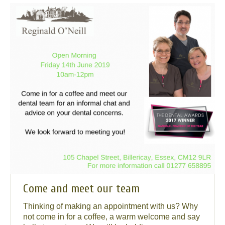
Come and meet our team
Thinking of making an appointment with us? Why
not come in for a coffee, a warm welcome and say