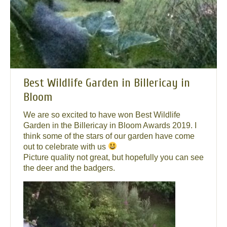
Best Wildlife Garden in Billericay in
Bloom
We are so excited to have won Best Wildlife
Garden in the Billericay in Bloom Awards 2019. I
think some of the stars of our garden have come
out to celebrate with us
Picture quality not great, but hopefully you can see
the deer and the badgers.