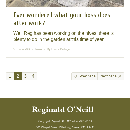
Ever wondered what your boss does
after work?
Well Reg has been working on the hives, there is
plenty to do in the garden at this time of year.
5th June 2019
News
By
Louisa Dallinger
1
2
3
4
Prev page
Next page
Copyright Reginald P J O'Neill © 2013 -2019
105 Chapel Street, Billericay, Essex, CM12 9LR