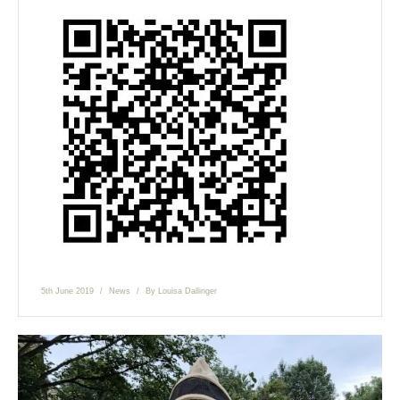
5th June 2019
News
By
Louisa Dallinger