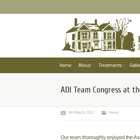
Home
About
Treatments
Galle
ADI Team Congress at th
4th March 2017
News
Our team thoroughly enjoyed the As