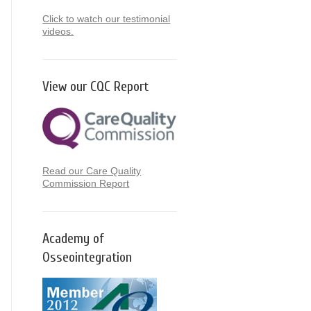
Click to watch our testimonial
videos.
View our CQC Report
Read our Care Quality
Commission Report
Academy of
Osseointegration