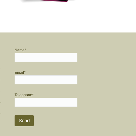
Name*
Email*
Telephone*