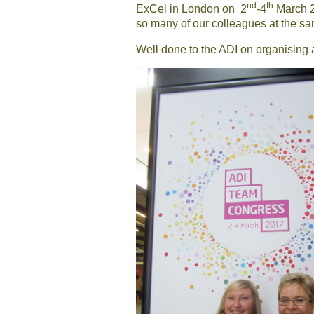
nd
th
ExCel in London on 2
-4
March 20
so many of our colleagues at the sa
Well done to the ADI on organising 