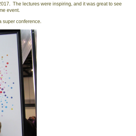
17. The lectures were inspiring, and it was great to see
me event.
a super conference.