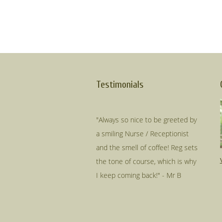
Testimonials
"Always so nice to be greeted by
a smiling Nurse / Receptionist
and the smell of coffee! Reg sets
the tone of course, which is why