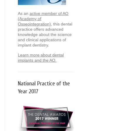
As an
active member of AO
(Academy of
Osseointegration)
, this dental
practice offers advanced
knowledge about the science
and clinical applications of
implant dentistry.
Learn more about dental
implants and the AO.
National Practice of the
Year 2017