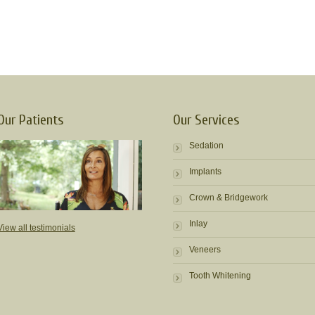
Our Patients
Our Services
Sedation
Implants
Crown & Bridgework
Inlay
View all testimonials
Veneers
Tooth Whitening