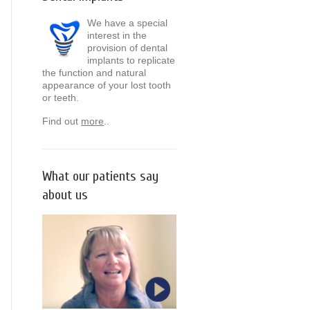
We have a special
interest in the
provision of dental
implants to replicate
the function and natural
appearance of your lost tooth
or teeth.
Find out
more
..
What our patients say
about us