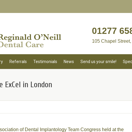
01277 65
105 Chapel Street,
ry
Referrals
Testimonials
News
Send us your smile!
Spec
e ExCel in London
sociation of Dental Implantology Team Congress held at the