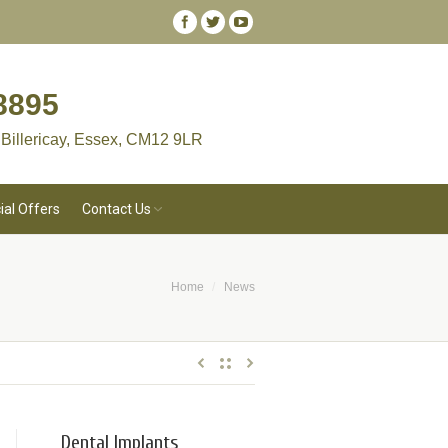
8895
 Billericay, Essex, CM12 9LR
ial Offers
Contact Us
Home
News
You are here:
Dental Implants