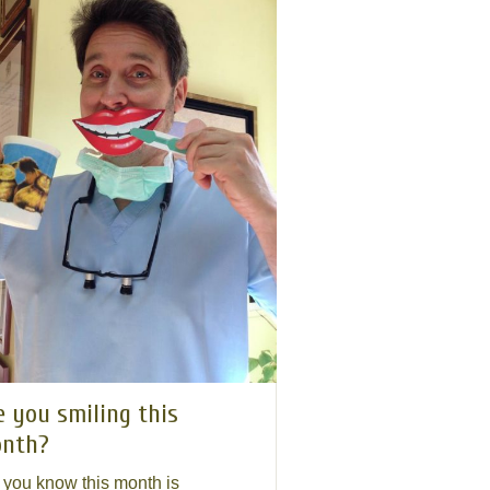
e you smiling this
nth?
 you know this month is