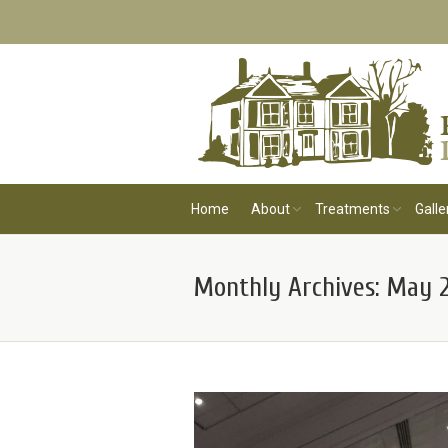
Home
About
Treatments
Galle
Monthly Archives:
May 2