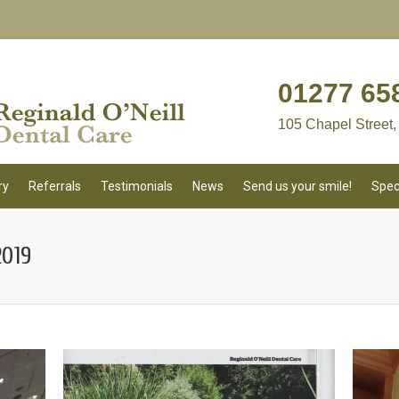
01277 65
105 Chapel Street,
ry
Referrals
Testimonials
News
Send us your smile!
Spec
019
You 