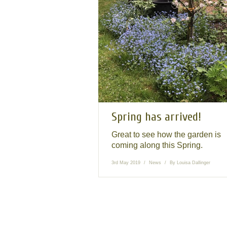
Spring has arrived!
Great to see how the garden is
coming along this Spring.
3rd May 2019
News
By
Louisa Dallinger