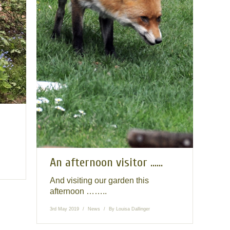
An afternoon visitor ……
And visiting our garden this
afternoon ……..
3rd May 2019
News
By
Louisa Dallinger