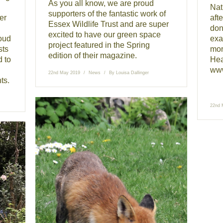
As you all know, we are proud
Nat
supporters of the fantastic work of
er
afte
Essex Wildlife Trust and are super
don’
excited to have our green space
oud
exa
project featured in the Spring
sts
mor
edition of their magazine.
d to
Hea
www
22nd May 2019
News
By
Louisa Dallinger
ts.
22nd 