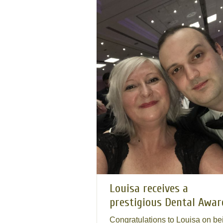
Louisa receives a
prestigious Dental Awar
Congratulations to Louisa on be