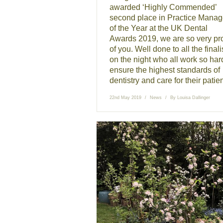
awarded ‘Highly Commended’
second place in Practice Manag
of the Year at the UK Dental
Awards 2019, we are so very pr
of you. Well done to all the finali
on the night who all work so har
ensure the highest standards of
dentistry and care for their patien
22nd May 2019
News
By
Louisa Dallinger