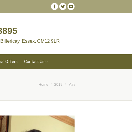
8895
 Billericay, Essex, CM12 9LR
ial Offers
Contact Us
Home
2019
May
are here: