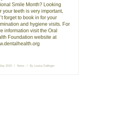
ional Smile Month? Looking
r your teeth is very important,
t forget to book in for your
mination and hygiene visits. For
e information visit the Oral
lth Foundation website at
.dentalhealth.org
May 2019
News
By
Louisa Dallinger