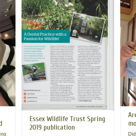
Ar
Essex Wildlife Trust Spring
d
mo
2019 publication
ing
Did